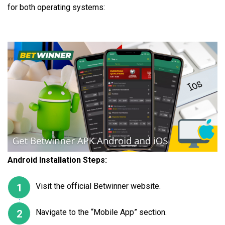
for both operating systems:
Android Installation Steps:
Visit the official Betwinner website.
Navigate to the “Mobile App” section.