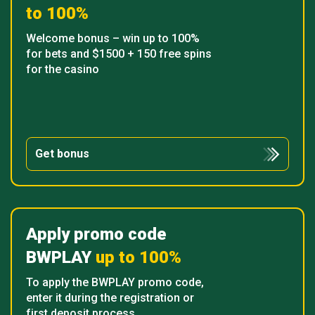
to 100%
Welcome bonus – win up to 100%
for bets and $1500 + 150 free spins
for the casino
Get bonus
Apply promo code
BWPLAY
up to 100%
To apply the BWPLAY promo code,
enter it during the registration or
first deposit process.