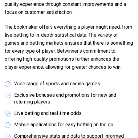
quality experience through constant improvements and a
focus on customer satisfaction.
The bookmaker offers everything a player might need, from
live betting to in-depth statistical data. The variety of
games and betting markets ensures that there is something
for every type of player. Betwinner’s commitment to
offering high-quality promotions further enhances the
player experience, allowing for greater chances to win.
Wide range of sports and casino games
Exclusive bonuses and promotions for new and
returning players
Live betting and real-time odds
Mobile applications for easy betting on the go
Comprehensive stats and data to support informed