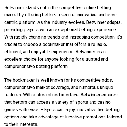
Betwinner stands out in the competitive online betting
market by offering bettors a secure, innovative, and user-
centric platform. As the industry evolves, Betwinner adapts,
providing players with an exceptional betting experience.
With rapidly changing trends and increasing competition, it’s
crucial to choose a bookmaker that offers a reliable,
efficient, and enjoyable experience. Betwinner is an
excellent choice for anyone looking for a trusted and
comprehensive betting platform.
The bookmaker is well known for its competitive odds,
comprehensive market coverage, and numerous unique
features. With a streamlined interface, Betwinner ensures
that bettors can access a variety of sports and casino
games with ease. Players can enjoy innovative live betting
options and take advantage of lucrative promotions tailored
to their interests.