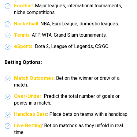
Football
: Major leagues, international tournaments,
niche competitions.
Basketball
: NBA, EuroLeague, domestic leagues.
Tennis
: ATP, WTA, Grand Slam tournaments.
eSports
: Dota 2, League of Legends, CS:GO.
Betting Options:
Match Outcomes
: Bet on the winner or draw of a
match.
Over/Under
: Predict the total number of goals or
points in a match.
Handicap Bets
: Place bets on teams with a handicap.
Live Betting
: Bet on matches as they unfold in real
time.