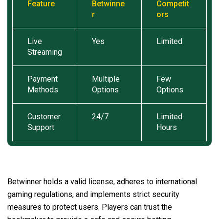
Feature
Betwinne
Competit
r
ors
Live
Yes
Limited
Streaming
Payment
Multiple
Few
Methods
Options
Options
Customer
24/7
Limited
Support
Hours
Betwinner holds a valid license, adheres to international
gaming regulations, and implements strict security
measures to protect users. Players can trust the