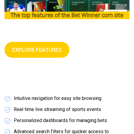
EXPLORE FEATURES
Intuitive navigation for easy site browsing
Real-time live streaming of sports events
Personalized dashboards for managing bets
Advanced search filters for quicker access to