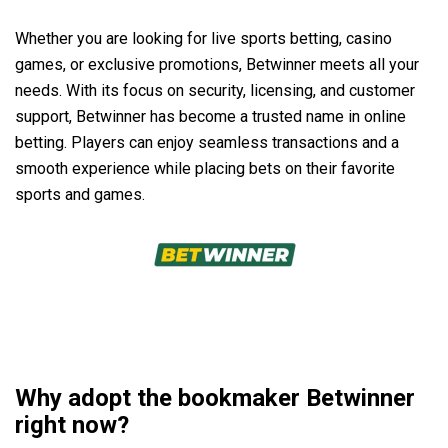
Whether you are looking for live sports betting, casino
games, or exclusive promotions, Betwinner meets all your
needs. With its focus on security, licensing, and customer
support, Betwinner has become a trusted name in online
betting. Players can enjoy seamless transactions and a
smooth experience while placing bets on their favorite
sports and games.
Why adopt the bookmaker Betwinner
right now?