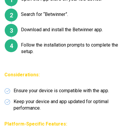
Search for “Betwinner”.
Download and install the Betwinner app.
Follow the installation prompts to complete the
setup.
Considerations:
Ensure your device is compatible with the app.
Keep your device and app updated for optimal
performance.
Platform-Specific Features: