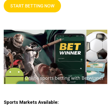
START BETTING NOW
Sports Markets Available: