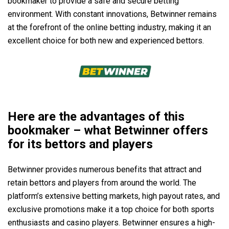
bookmaker to provide a safe and secure betting
environment. With constant innovations, Betwinner remains
at the forefront of the online betting industry, making it an
excellent choice for both new and experienced bettors.
Here are the advantages of this
bookmaker – what Betwinner offers
for its bettors and players
Betwinner provides numerous benefits that attract and
retain bettors and players from around the world. The
platform’s extensive betting markets, high payout rates, and
exclusive promotions make it a top choice for both sports
enthusiasts and casino players. Betwinner ensures a high-