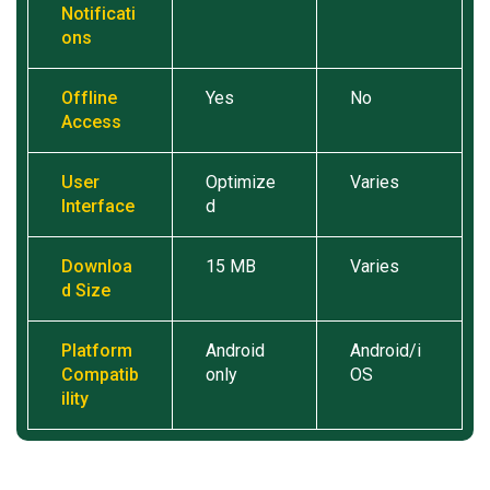
Notificati
ons
Offline
Yes
No
Access
User
Optimize
Varies
Interface
d
Downloa
15 MB
Varies
d Size
Platform
Android
Android/i
Compatib
only
OS
ility