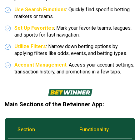
Use Search Functions
: Quickly find specific betting
markets or teams.
Set Up Favorites
: Mark your favorite teams, leagues,
and sports for fast navigation.
Utilize Filters
: Narrow down betting options by
applying filters like odds, events, and betting types.
Account Management
: Access your account settings,
transaction history, and promotions in a few taps.
Main Sections of the Betwinner App:
Section
Functionality