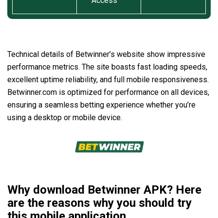
Access
Technical details of Betwinner’s website show impressive
performance metrics. The site boasts fast loading speeds,
excellent uptime reliability, and full mobile responsiveness.
Betwinner.com is optimized for performance on all devices,
ensuring a seamless betting experience whether you’re
using a desktop or mobile device.
Why download Betwinner APK? Here
are the reasons why you should try
this mobile application