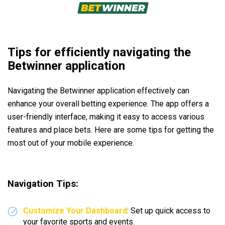
Tips for efficiently navigating the
Betwinner application
Navigating the Betwinner application effectively can
enhance your overall betting experience. The app offers a
user-friendly interface, making it easy to access various
features and place bets. Here are some tips for getting the
most out of your mobile experience.
Navigation Tips:
Customize Your Dashboard
: Set up quick access to
your favorite sports and events.