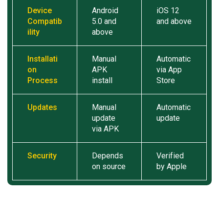
Device
Android
iOS 12
Compatib
5.0 and
and above
ility
above
Installati
Manual
Automatic
on
APK
via App
Process
install
Store
Updates
Manual
Automatic
update
update
via APK
Security
Depends
Verified
on source
by Apple