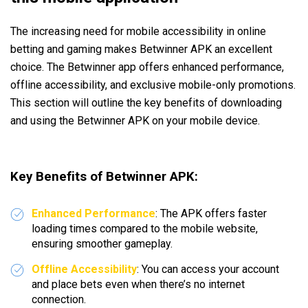
The increasing need for mobile accessibility in online
betting and gaming makes Betwinner APK an excellent
choice. The Betwinner app offers enhanced performance,
offline accessibility, and exclusive mobile-only promotions.
This section will outline the key benefits of downloading
and using the Betwinner APK on your mobile device.
Key Benefits of Betwinner APK:
Enhanced Performance
: The APK offers faster
loading times compared to the mobile website,
ensuring smoother gameplay.
Offline Accessibility
: You can access your account
and place bets even when there’s no internet
connection.