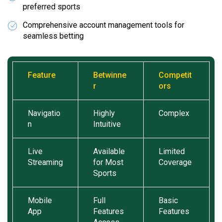
preferred sports
Comprehensive account management tools for
seamless betting
Feature
Betwinne
Competit
r
ors
Navigatio
Highly
Complex
n
Intuitive
Live
Available
Limited
Streaming
for Most
Coverage
Sports
Mobile
Full
Basic
App
Features
Features