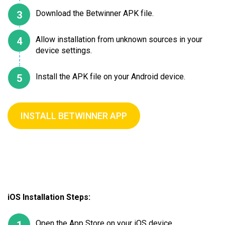
Download the Betwinner APK file.
Allow installation from unknown sources in your
device settings.
Install the APK file on your Android device.
INSTALL BETWINNER APP
iOS Installation Steps:
Open the App Store on your iOS device.