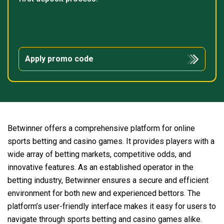
Apply promo code
Betwinner offers a comprehensive platform for online
sports betting and casino games. It provides players with a
wide array of betting markets, competitive odds, and
innovative features. As an established operator in the
betting industry, Betwinner ensures a secure and efficient
environment for both new and experienced bettors. The
platform’s user-friendly interface makes it easy for users to
navigate through sports betting and casino games alike.