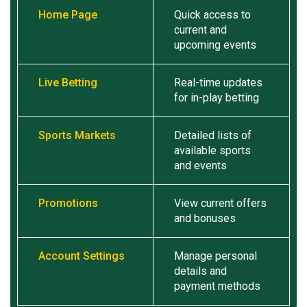
Home Page
Quick access to
current and
upcoming events
Live Betting
Real-time updates
for in-play betting
Sports Markets
Detailed lists of
available sports
and events
Promotions
View current offers
and bonuses
Account Settings
Manage personal
details and
payment methods