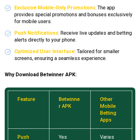
Exclusive Mobile-Only Promotions
: The app
provides special promotions and bonuses exclusively
for mobile users.
Push Notifications
: Receive live updates and betting
alerts directly to your phone.
Optimized User Interface
: Tailored for smaller
screens, ensuring a seamless experience.
Why Download Betwinner APK:
Feature
Betwinne
Other
r APK
Mobile
Betting
Apps
Push
Yes
Varies