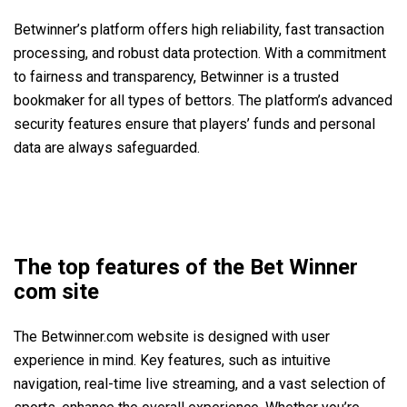
Betwinner’s platform offers high reliability, fast transaction
processing, and robust data protection. With a commitment
to fairness and transparency, Betwinner is a trusted
bookmaker for all types of bettors. The platform’s advanced
security features ensure that players’ funds and personal
data are always safeguarded.
The top features of the Bet Winner
com site
The Betwinner.com website is designed with user
experience in mind. Key features, such as intuitive
navigation, real-time live streaming, and a vast selection of