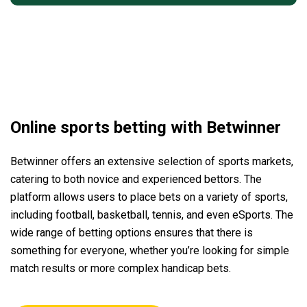
Online sports betting with Betwinner
Betwinner offers an extensive selection of sports markets,
catering to both novice and experienced bettors. The
platform allows users to place bets on a variety of sports,
including football, basketball, tennis, and even eSports. The
wide range of betting options ensures that there is
something for everyone, whether you’re looking for simple
match results or more complex handicap bets.