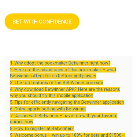
BET WITH CONFIDENCE
1
Why adopt the bookmaker Betwinner right now?
2
Here are the advantages of this bookmaker – what
Betwinner offers for its bettors and players
3
The top features of the Bet Winner com site
4
Why download Betwinner APK? Here are the reasons
why you should try this mobile application
5
Tips for efficiently navigating the Betwinner application
6
Online sports betting with Betwinner
7
Casino with Betwinner – have fun with your favorite
games now
8
How to register at Betwinner?
9
Welcome bonus – win up to 100% for bets and $1500 +