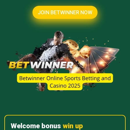
JOIN BETWINNER NOW
Welcome bonus
win up