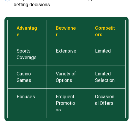
betting decisions
Advantag
Betwinne
Competit
e
r
ors
Sports
Extensive
Limited
Coverage
Casino
Variety of
Limited
Games
Options
Selection
Bonuses
Frequent
Occasion
Promotio
al Offers
ns