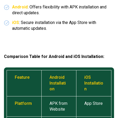
Android
: Offers flexibility with APK installation and
direct updates.
iOS
: Secure installation via the App Store with
automatic updates.
Comparison Table for Android and iOS Installation:
Feature
Android
iOS
Installati
Installatio
on
n
Platform
APK from
App Store
Website