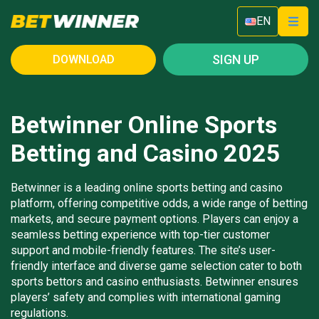
EN
SIGN UP
DOWNLOAD
Betwinner Online Sports
Betting and Casino 2025
Betwinner is a leading online sports betting and casino
platform, offering competitive odds, a wide range of betting
markets, and secure payment options. Players can enjoy a
seamless betting experience with top-tier customer
support and mobile-friendly features. The site’s user-
friendly interface and diverse game selection cater to both
sports bettors and casino enthusiasts. Betwinner ensures
players’ safety and complies with international gaming
regulations.