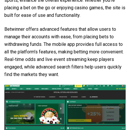
sports, enhance the overall experience. Whether you’re
placing a bet on the go or enjoying casino games, the site is
built for ease of use and functionality.
Betwinner offers advanced features that allow users to
manage their accounts with ease, from placing bets to
withdrawing funds. The mobile app provides full access to
all the platform’s features, making betting more convenient.
Real-time odds and live event streaming keep players
engaged, while advanced search filters help users quickly
find the markets they want.