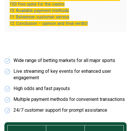
150 free spins for the casino
10
Available payment methods
11
Betwinner customer service
12
Conclusion – opinion and final verdict
Wide range of betting markets for all major sports
Live streaming of key events for enhanced user
engagement
High odds and fast payouts
Multiple payment methods for convenient transactions
24/7 customer support for prompt assistance