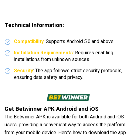
Technical Information:
Compatibility
: Supports Android 5.0 and above.
Installation Requirements
: Requires enabling
installations from unknown sources.
Security
: The app follows strict security protocols,
ensuring data safety and privacy.
Get Betwinner APK Android and iOS
The Betwinner APK is available for both Android and iOS
users, providing a convenient way to access the platform
from your mobile device. Here’s how to download the app